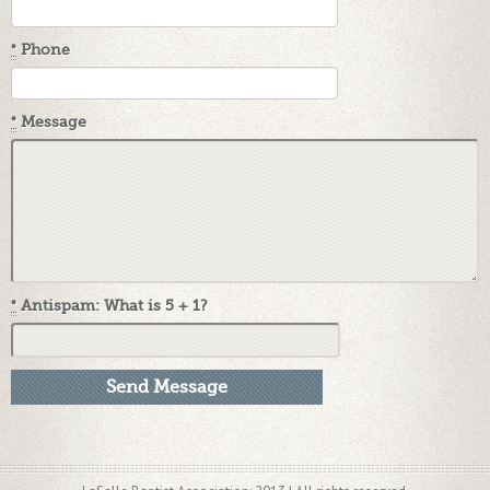
*
Phone
*
Message
*
Antispam: What is 5 + 1?