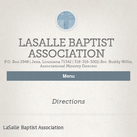
LASALLE BAPTIST
ASSOCIATION
P.O. Box 2948 | Jena, Louisiana 71342 | 318-316-3001| Bro. Buddy Willis,
Associational Ministry Director
Menu
Directions
LaSalle Baptist Association