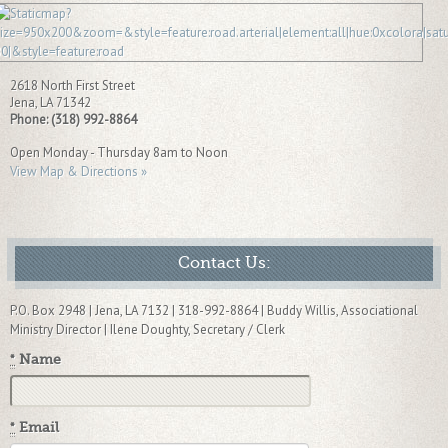
2618 North First Street
Jena
,
LA
71342
Phone:
(318) 992-8864
Open Monday - Thursday 8am to Noon
View Map & Directions »
Contact Us:
P.O. Box 2948 | Jena, LA 7132 | 318-992-8864 | Buddy Willis, Associational
Ministry Director | Ilene Doughty, Secretary / Clerk
*
Name
*
Email