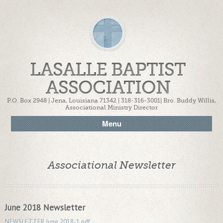
LASALLE BAPTIST
ASSOCIATION
P.O. Box 2948 | Jena, Louisiana 71342 | 318-316-3001| Bro. Buddy Willis,
Associational Ministry Director
Menu
Associational Newsletter
June 2018 Newsletter
NEWSLETTER June 2018-1.pdf