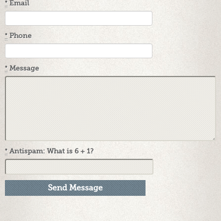
*
Email
*
Phone
*
Message
*
Antispam: What is 6 + 1?