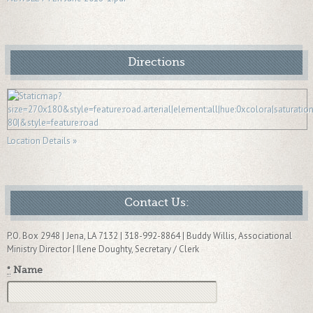
Directions
Location Details »
Contact Us:
P.O. Box 2948 | Jena, LA 7132 | 318-992-8864 | Buddy Willis, Associational
Ministry Director | Ilene Doughty, Secretary / Clerk
*
Name